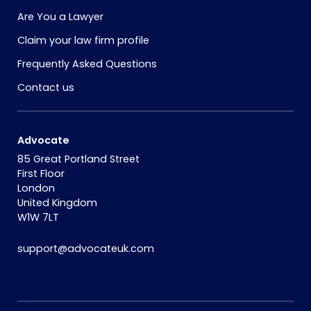
Are You a Lawyer
Claim your law firm profile
Frequently Asked Questions
Contact us
Advocate
85 Great Portland Street
First Floor
London
United Kingdom
W1W 7LT
support@advocateuk.com