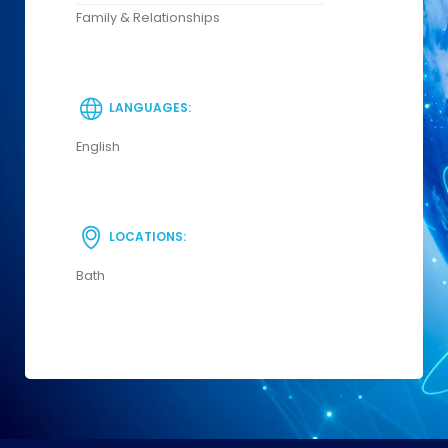
Family & Relationships
LANGUAGES:
English
LOCATIONS:
Bath