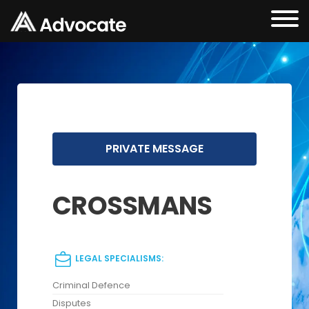
PRIVATE MESSAGE
CROSSMANS
LEGAL SPECIALISMS:
Criminal Defence
Disputes