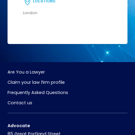
LOCATIONS:
London
Are You a Lawyer
Claim your law firm profile
Frequently Asked Questions
Contact us
Advocate
85 Great Portland Street