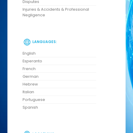
Disputes
Injuries & Accidents & Professional
Negligence
LANGUAGES:
English
Esperanto
French
German
Hebrew
Italian
Portuguese
Spanish