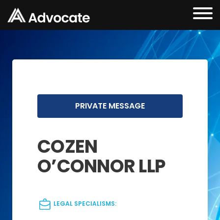
PRIVATE MESSAGE
COZEN
O’CONNOR LLP
LEGAL SPECIALISMS: