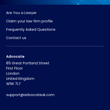
Are You a Lawyer
Claim your law firm profile
Frequently Asked Questions
Contact us
Advocate
85 Great Portland Street
First Floor
London
United Kingdom
W1W 7LT
support@advocateuk.com