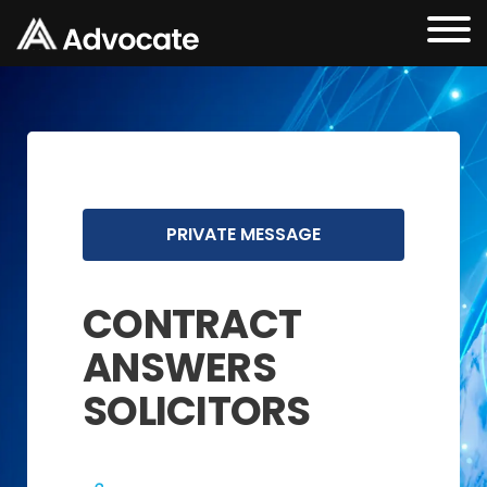
PRIVATE MESSAGE
CONTRACT
ANSWERS
SOLICITORS