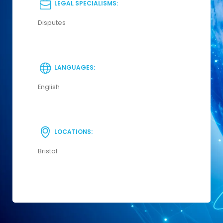
LEGAL SPECIALISMS:
Disputes
LANGUAGES:
English
LOCATIONS:
Bristol