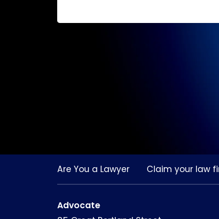
Are You a Lawyer
Claim your law fi
Advocate