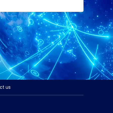
ct us