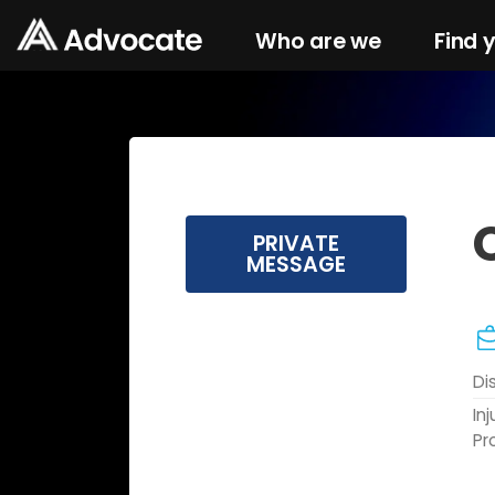
Who are we
Find 
PRIVATE
MESSAGE
Di
In
Pr