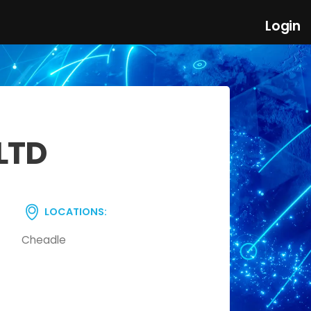
Login
LTD
LOCATIONS:
Cheadle