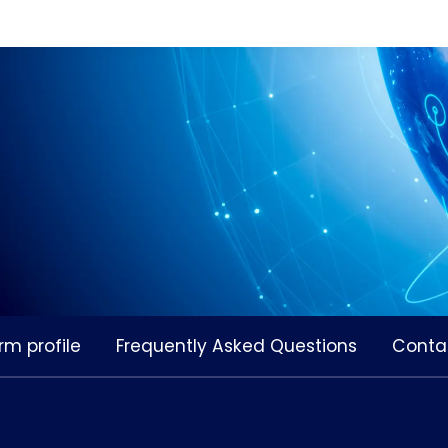
rm profile
Frequently Asked Questions
Conta