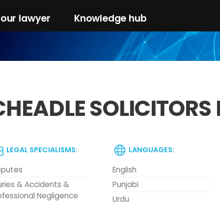
your lawyer
Knowledge hub
CHEADLE SOLICITORS 
LEGAL SPECIALISMS:
LANGUAGES:
sputes
English
juries & Accidents &
Punjabi
ofessional Negligence
Urdu