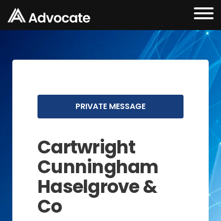
PRIVATE MESSAGE
Cartwright
Cunningham
Haselgrove &
Co