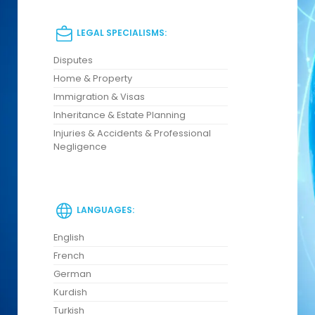
LEGAL SPECIALISMS:
Disputes
Home & Property
Immigration & Visas
Inheritance & Estate Planning
Injuries & Accidents & Professional
Negligence
LANGUAGES:
English
French
German
Kurdish
Turkish