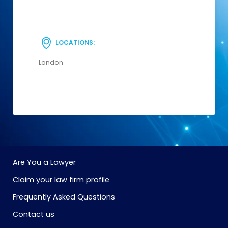
LOCATIONS:
London
Are You a Lawyer
Claim your law firm profile
Frequently Asked Questions
Contact us