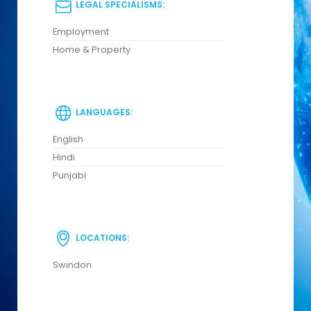
LEGAL SPECIALISMS:
Employment
Home & Property
LANGUAGES:
English
Hindi
Punjabi
LOCATIONS:
Swindon