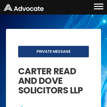
PRIVATE MESSAGE
CARTER READ
AND DOVE
SOLICITORS LLP