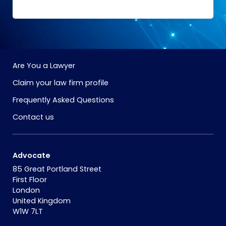
Are You a Lawyer
Claim your law firm profile
Frequently Asked Questions
Contact us
Advocate
85 Great Portland Street
First Floor
London
United Kingdom
W1W 7LT