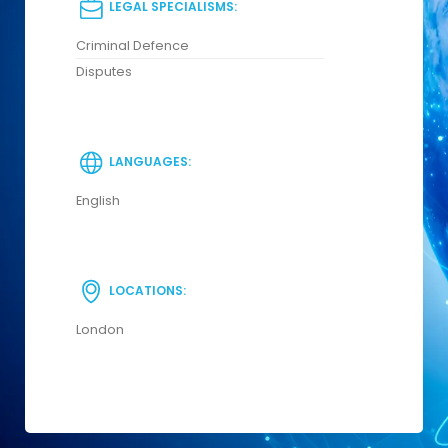
LEGAL SPECIALISMS:
Criminal Defence
Disputes
LANGUAGES:
English
LOCATIONS:
London