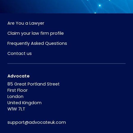
Are You a Lawyer
Claim your law firm profile
Frequently Asked Questions
Contact us
Advocate
85 Great Portland Street
First Floor
London
United Kingdom
W1W 7LT
support@advocateuk.com