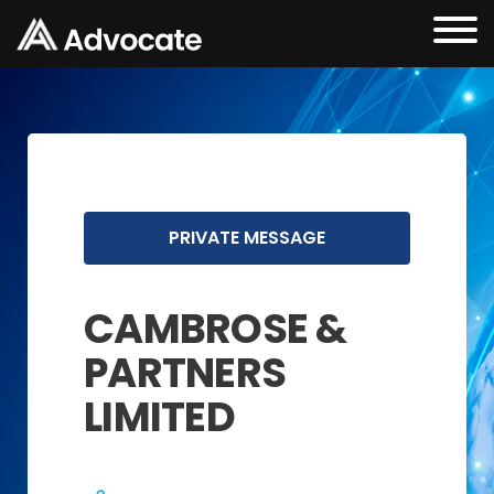
PRIVATE MESSAGE
CAMBROSE &
PARTNERS
LIMITED