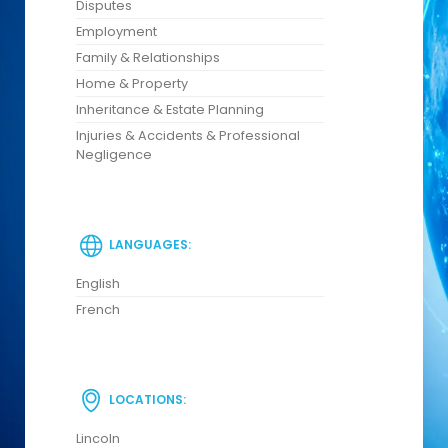
Disputes
Employment
Family & Relationships
Home & Property
Inheritance & Estate Planning
Injuries & Accidents & Professional
Negligence
LANGUAGES:
English
French
LOCATIONS:
Lincoln