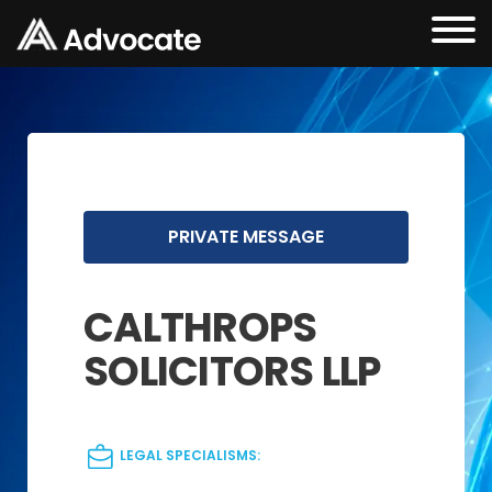
PRIVATE MESSAGE
CALTHROPS
SOLICITORS LLP
LEGAL SPECIALISMS: