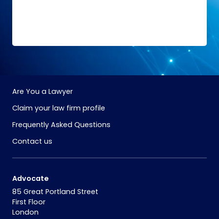
Are You a Lawyer
Claim your law firm profile
Frequently Asked Questions
Contact us
Advocate
85 Great Portland Street
First Floor
London