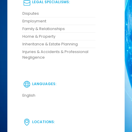
LEGAL SPECIALISMS:
Disputes
Employment
Family & Relationships
Home & Property
Inheritance & Estate Planning
Injuries & Accidents & Professional
Negligence
LANGUAGES:
English
LOCATIONS: