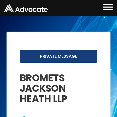
PRIVATE MESSAGE
BROMETS
JACKSON
HEATH LLP