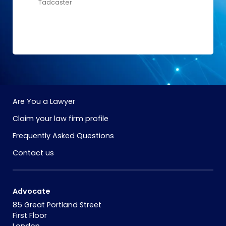
Tadcaster
Are You a Lawyer
Claim your law firm profile
Frequently Asked Questions
Contact us
Advocate
85 Great Portland Street
First Floor
London