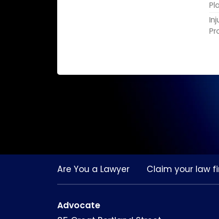
Pl
In
Pr
Are You a Lawyer
Claim your law fi
Advocate