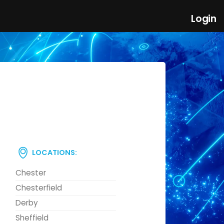
Login
LOCATIONS:
Chester
Chesterfield
Derby
Sheffield