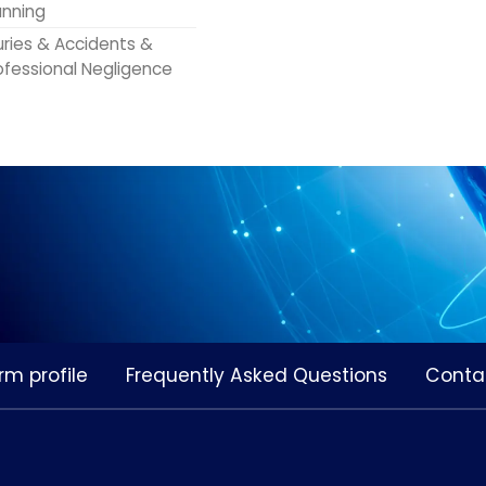
anning
juries & Accidents &
ofessional Negligence
rm profile
Frequently Asked Questions
Conta