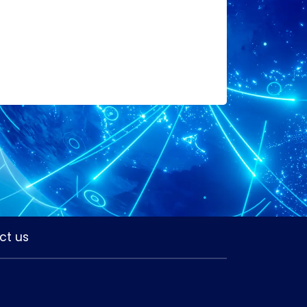
ct us