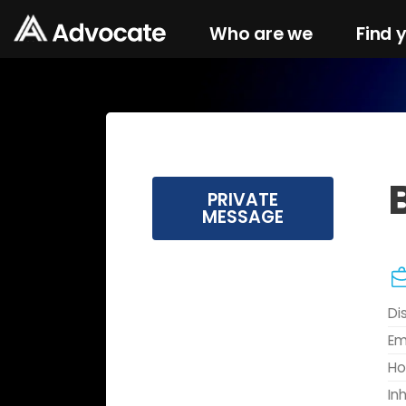
Who are we
Find 
PRIVATE
MESSAGE
Di
Em
Ho
In