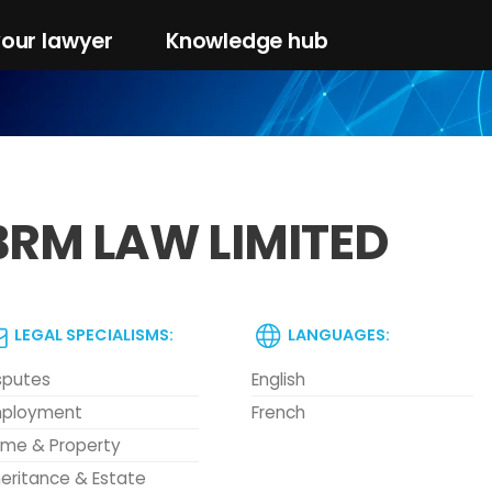
your lawyer
Knowledge hub
BRM LAW LIMITED
LEGAL SPECIALISMS:
LANGUAGES:
sputes
English
ployment
French
me & Property
heritance & Estate