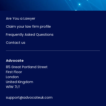
Are You a Lawyer
Claim your law firm profile
Frequently Asked Questions
Contact us
Advocate
85 Great Portland Street
First Floor
London
United Kingdom
W1W 7LT
support@advocateuk.com