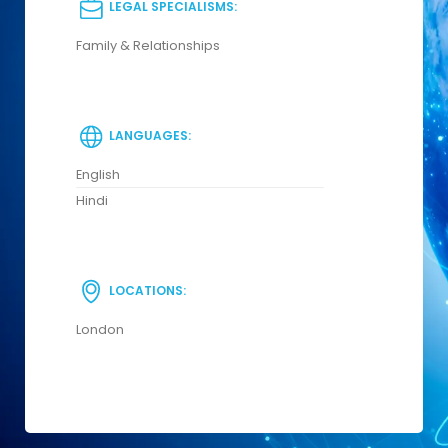
LEGAL SPECIALISMS:
Family & Relationships
LANGUAGES:
English
Hindi
LOCATIONS:
London