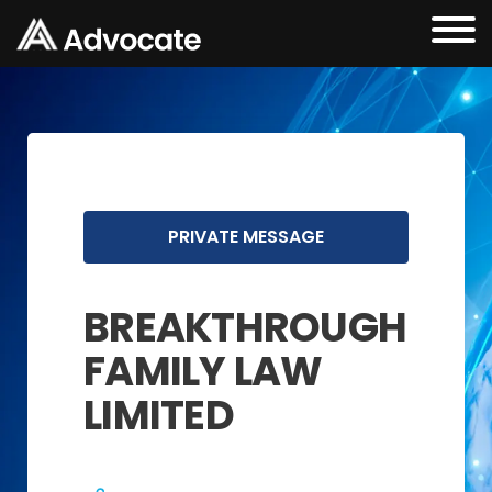
PRIVATE MESSAGE
BREAKTHROUGH
FAMILY LAW
LIMITED