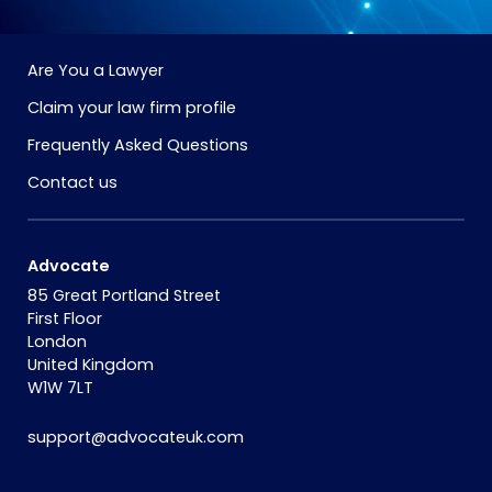
Are You a Lawyer
Claim your law firm profile
Frequently Asked Questions
Contact us
Advocate
85 Great Portland Street
First Floor
London
United Kingdom
W1W 7LT
support@advocateuk.com