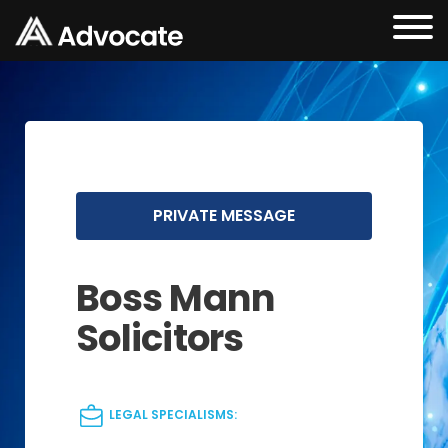
PRIVATE MESSAGE
Boss Mann
Solicitors
LEGAL SPECIALISMS: