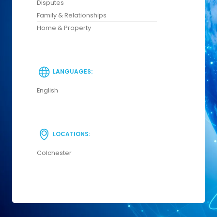
Disputes
Family & Relationships
Home & Property
LANGUAGES:
English
LOCATIONS:
Colchester