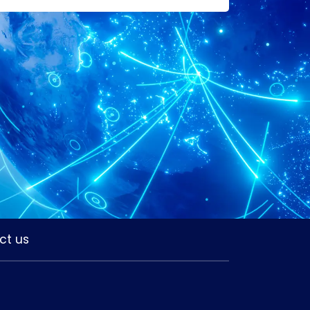
ct us