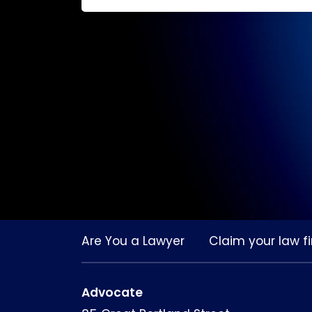
Are You a Lawyer
Claim your law fi
Advocate