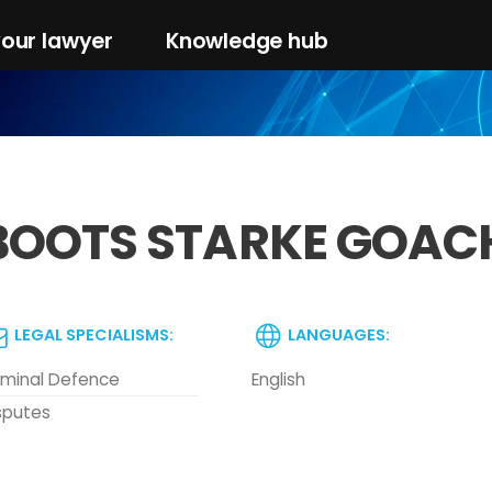
your lawyer
Knowledge hub
BOOTS STARKE GOAC
LEGAL SPECIALISMS:
LANGUAGES:
iminal Defence
English
sputes