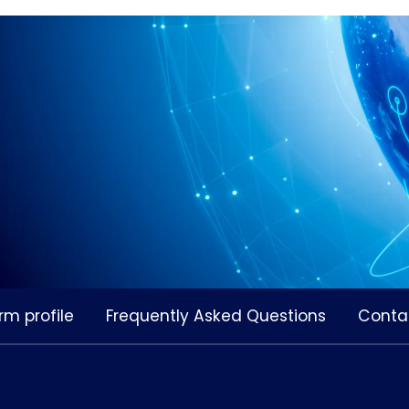
rm profile
Frequently Asked Questions
Conta