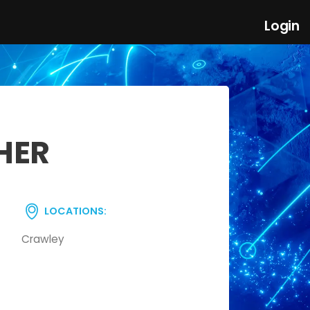
Login
HER
LOCATIONS:
Crawley