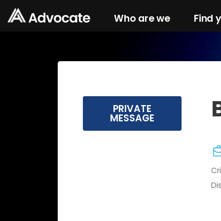
Who are we
Find 
PRIVATE
MESSAGE
Cr
Di