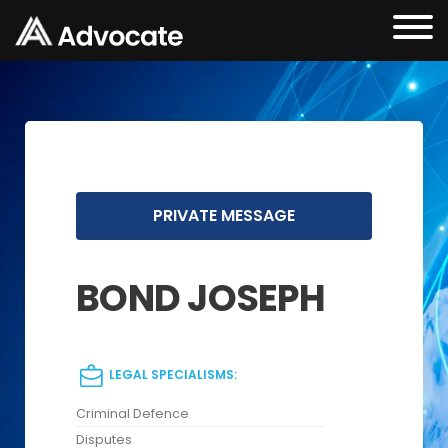
PRIVATE MESSAGE
BOND JOSEPH
LEGAL SPECIALISMS:
Criminal Defence
Disputes