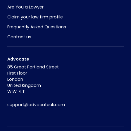
Are You a Lawyer
Claim your law firm profile
Frequently Asked Questions
Contact us
Advocate
85 Great Portland Street
First Floor
London
United Kingdom
W1W 7LT
support@advocateuk.com