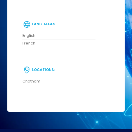
LANGUAGES:
English
French
LOCATIONS:
Chatham