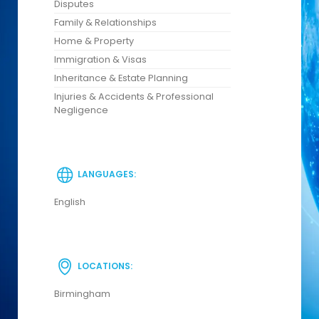
Disputes
Family & Relationships
Home & Property
Immigration & Visas
Inheritance & Estate Planning
Injuries & Accidents & Professional
Negligence
LANGUAGES:
English
LOCATIONS:
Birmingham