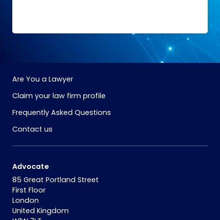
Are You a Lawyer
Claim your law firm profile
Frequently Asked Questions
Contact us
Advocate
85 Great Portland Street
First Floor
London
United Kingdom