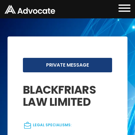
PRIVATE MESSAGE
BLACKFRIARS
LAW LIMITED
LEGAL SPECIALISMS: