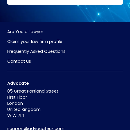
Are You a Lawyer
Claim your law firm profile
Frequently Asked Questions
Contact us
Advocate
85 Great Portland Street
First Floor
London
United Kingdom
W1W 7LT
support@advocateuk.com