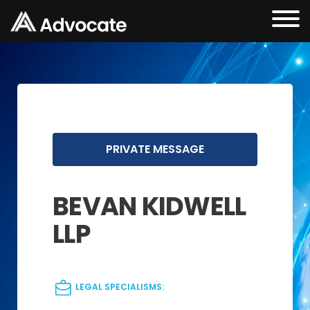
PRIVATE MESSAGE
BEVAN KIDWELL
LLP
LEGAL SPECIALISMS: