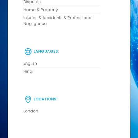
Disputes
Home & Property
Injuries & Accidents & Professional
Negligence
LANGUAGES:
English
Hindi
LOCATIONS:
London