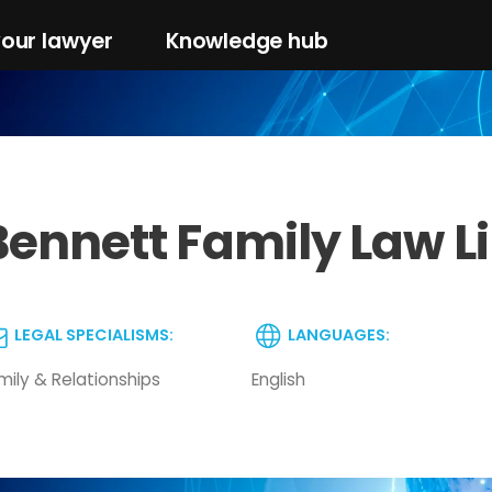
your lawyer
Knowledge hub
Bennett Family Law L
LEGAL SPECIALISMS:
LANGUAGES:
mily & Relationships
English