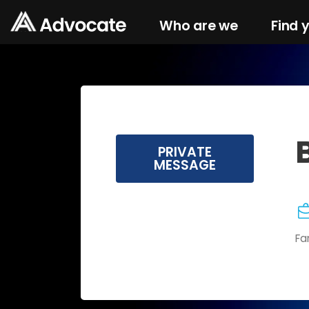
Who are we
Find 
PRIVATE
MESSAGE
Fa