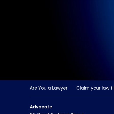
Are You a Lawyer
Claim your law fi
Advocate