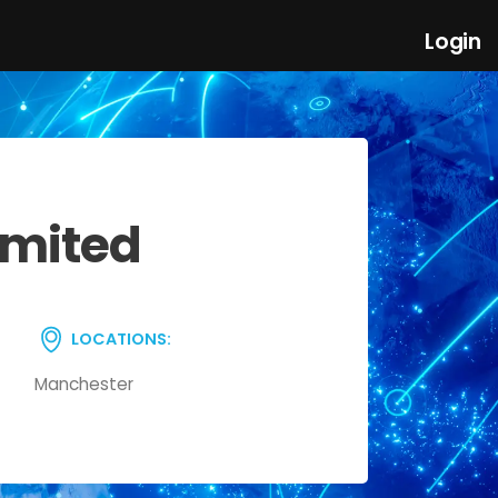
Login
imited
LOCATIONS:
Manchester