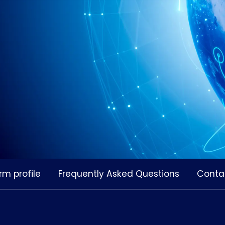
rm profile
Frequently Asked Questions
Conta