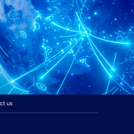
ct us