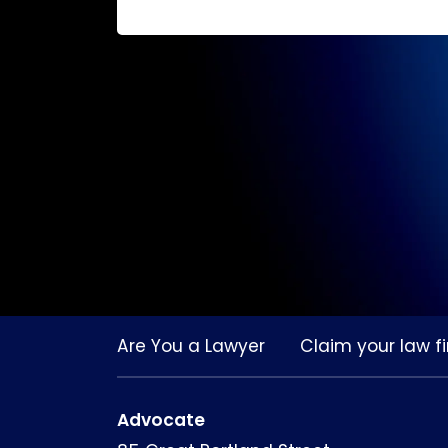
Are You a Lawyer
Claim your law fi
Advocate