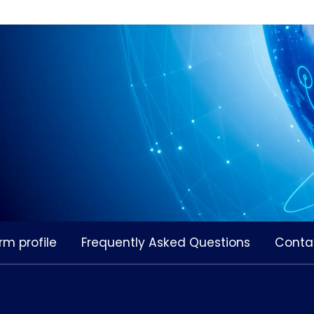
rm profile
Frequently Asked Questions
Conta