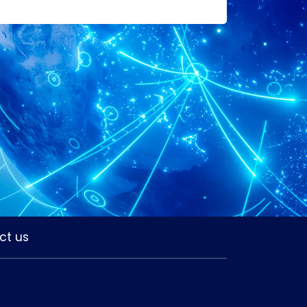
ct us