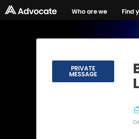
Who are we
Find 
PRIVATE
MESSAGE
Cr