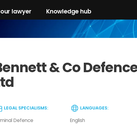
your lawyer
Knowledge hub
Bennett & Co Defence 
Ltd
LEGAL SPECIALISMS:
LANGUAGES:
iminal Defence
English