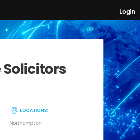
Login
Solicitors
LOCATIONS:
Northampton