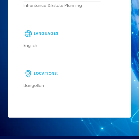
Inheritance & Estate Planning
LANGUAGES:
English
LOCATIONS:
Llangollen