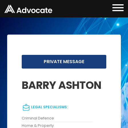
PRIVATE MESSAGE
BARRY ASHTON
LEGAL SPECIALISMS:
Criminal Defence
Home & Property