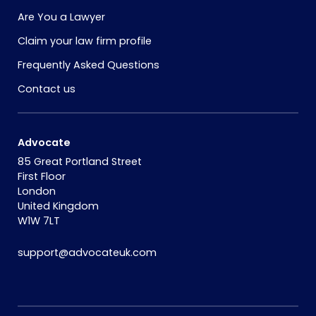
Are You a Lawyer
Claim your law firm profile
Frequently Asked Questions
Contact us
Advocate
85 Great Portland Street
First Floor
London
United Kingdom
W1W 7LT
support@advocateuk.com