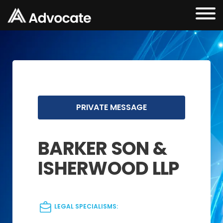
PRIVATE MESSAGE
BARKER SON &
ISHERWOOD LLP
LEGAL SPECIALISMS: