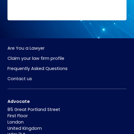
Are You a Lawyer
Claim your law firm profile
Frequently Asked Questions
Contact us
Advocate
85 Great Portland Street
First Floor
London
United Kingdom