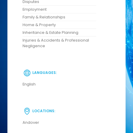
Disputes
Employment
Family & Relationships
Home & Property
Inheritance & Estate Planning
Injuries & Accidents & Professional
Negligence
LANGUAGES:
English
LOCATIONS:
Andover