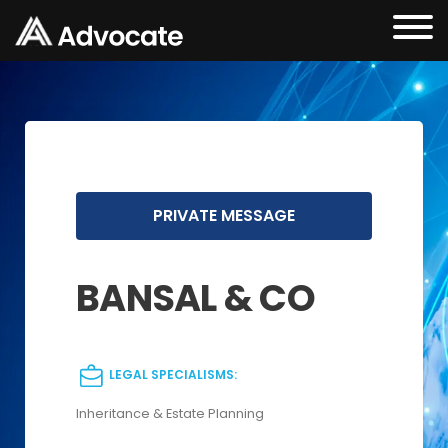
PRIVATE MESSAGE
BANSAL & CO
LEGAL SPECIALISMS:
Inheritance & Estate Planning