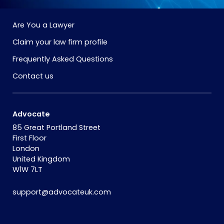
Are You a Lawyer
Claim your law firm profile
Frequently Asked Questions
Contact us
Advocate
85 Great Portland Street
First Floor
London
United Kingdom
W1W 7LT
support@advocateuk.com