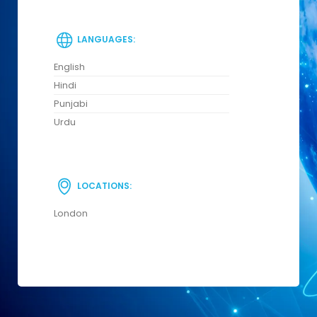
LANGUAGES:
English
Hindi
Punjabi
Urdu
LOCATIONS:
London