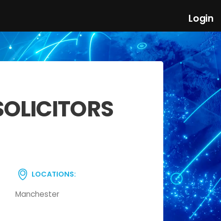
Login
SOLICITORS
LOCATIONS:
Manchester