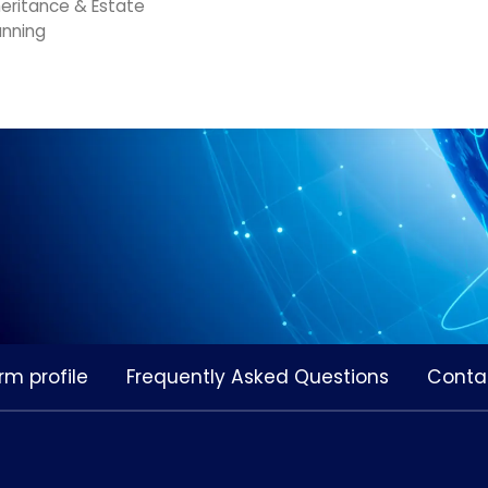
heritance & Estate
anning
rm profile
Frequently Asked Questions
Conta