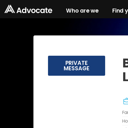
Who are we
Find 
PRIVATE
MESSAGE
Fa
Ho