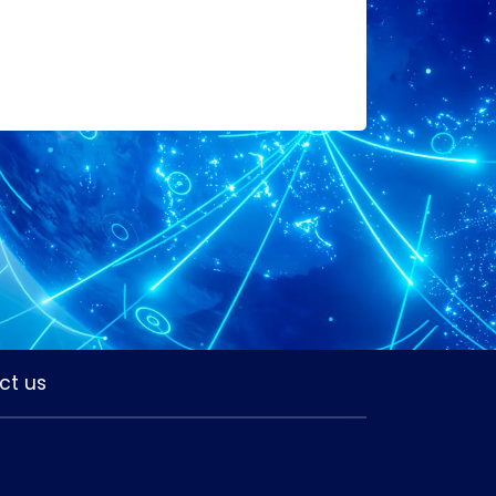
ct us