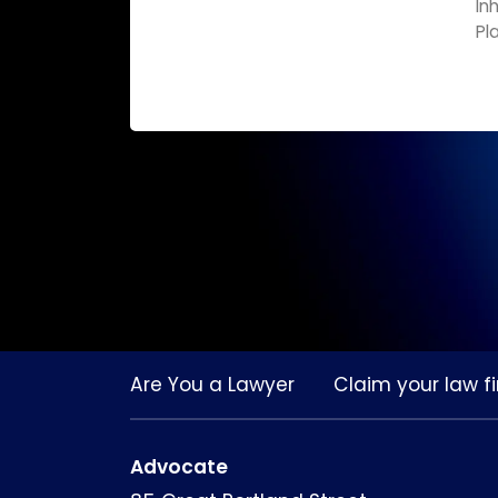
In
Pl
Are You a Lawyer
Claim your law fi
Advocate