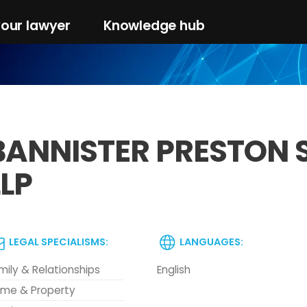
your lawyer
Knowledge hub
BANNISTER PRESTON 
LLP
LEGAL SPECIALISMS:
LANGUAGES:
mily & Relationships
English
me & Property