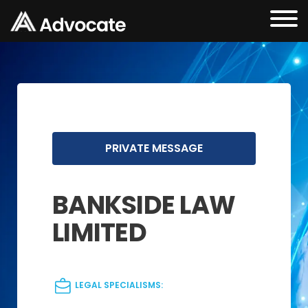
PRIVATE MESSAGE
BANKSIDE LAW
LIMITED
LEGAL SPECIALISMS: