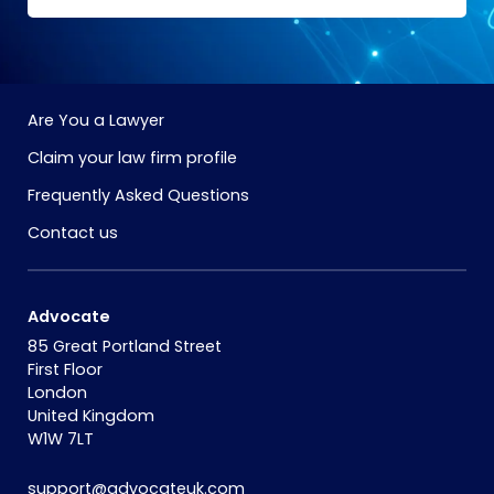
Are You a Lawyer
Claim your law firm profile
Frequently Asked Questions
Contact us
Advocate
85 Great Portland Street
First Floor
London
United Kingdom
W1W 7LT
support@advocateuk.com