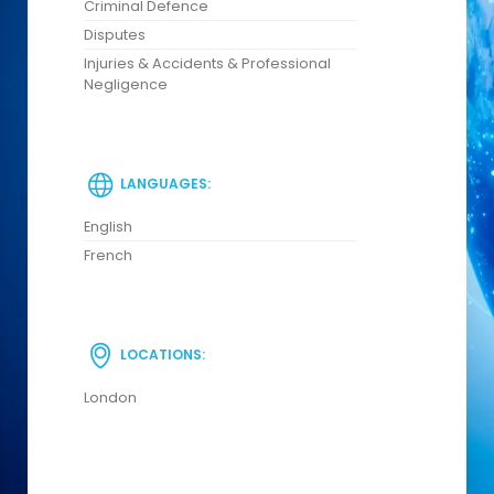
Criminal Defence
Disputes
Injuries & Accidents & Professional
Negligence
LANGUAGES:
English
French
LOCATIONS:
London