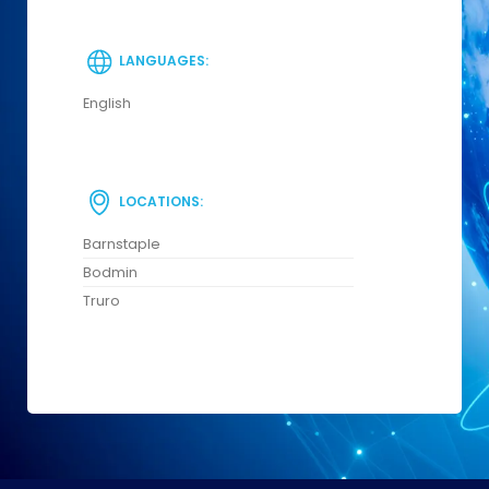
LANGUAGES:
English
LOCATIONS:
Barnstaple
Bodmin
Truro