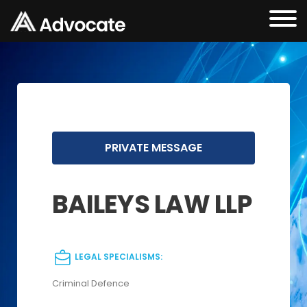
PRIVATE MESSAGE
BAILEYS LAW LLP
LEGAL SPECIALISMS:
Criminal Defence