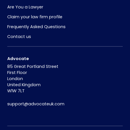
Are You a Lawyer
Claim your law firm profile
Frequently Asked Questions
Contact us
Advocate
85 Great Portland Street
First Floor
London
United Kingdom
W1W 7LT
support@advocateuk.com