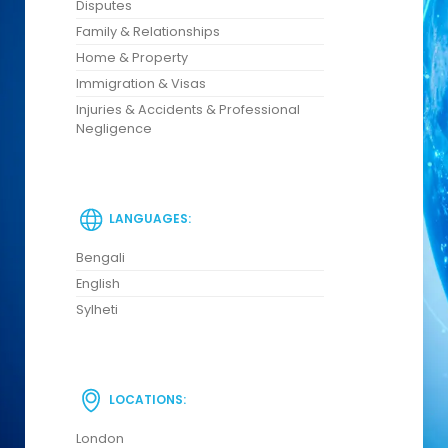
Disputes
Family & Relationships
Home & Property
Immigration & Visas
Injuries & Accidents & Professional
Negligence
LANGUAGES:
Bengali
English
Sylheti
LOCATIONS:
London