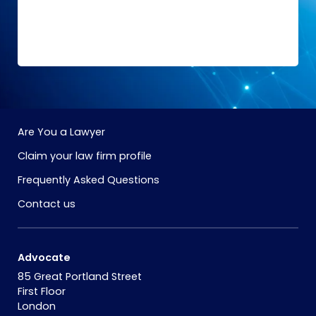
Are You a Lawyer
Claim your law firm profile
Frequently Asked Questions
Contact us
Advocate
85 Great Portland Street
First Floor
London