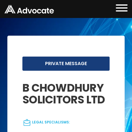
PRIVATE MESSAGE
B CHOWDHURY
SOLICITORS LTD
LEGAL SPECIALISMS: