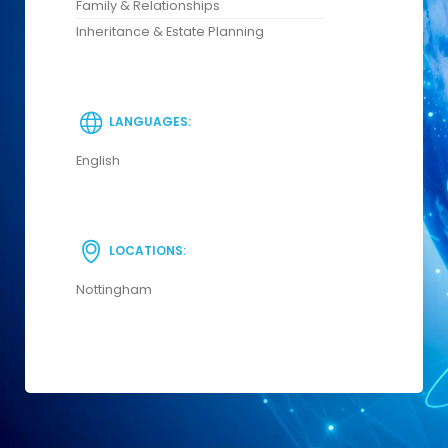
Family & Relationships
Inheritance & Estate Planning
LANGUAGES:
English
LOCATIONS:
Nottingham