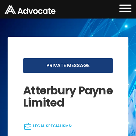
PRIVATE MESSAGE
Atterbury Payne
Limited
LEGAL SPECIALISMS: