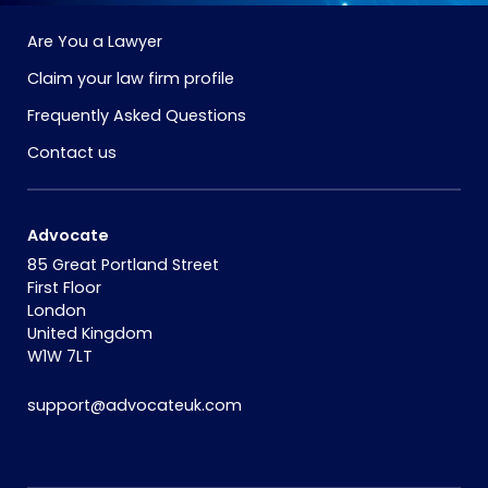
Are You a Lawyer
Claim your law firm profile
Frequently Asked Questions
Contact us
Advocate
85 Great Portland Street
First Floor
London
United Kingdom
W1W 7LT
support@advocateuk.com