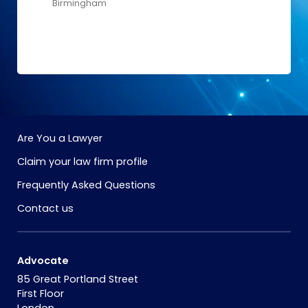
Birmingham
Are You a Lawyer
Claim your law firm profile
Frequently Asked Questions
Contact us
Advocate
85 Great Portland Street
First Floor
London