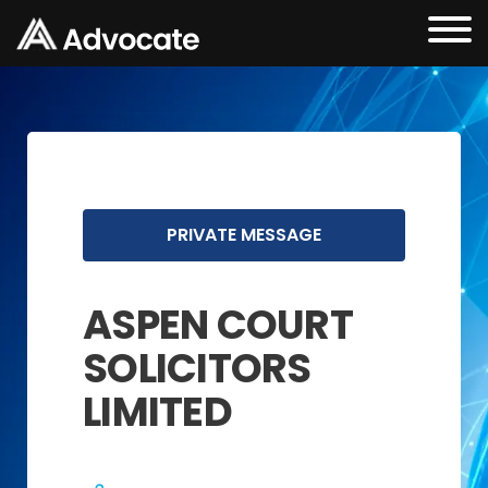
PRIVATE MESSAGE
ASPEN COURT
SOLICITORS
LIMITED