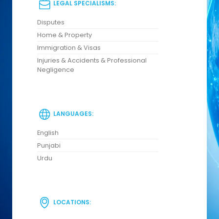
LEGAL SPECIALISMS:
Disputes
Home & Property
Immigration & Visas
Injuries & Accidents & Professional
Negligence
LANGUAGES:
English
Punjabi
Urdu
LOCATIONS: