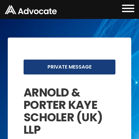
PRIVATE MESSAGE
ARNOLD &
PORTER KAYE
SCHOLER (UK)
LLP