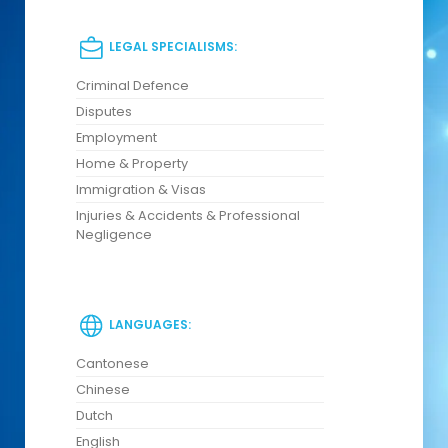
LEGAL SPECIALISMS:
Criminal Defence
Disputes
Employment
Home & Property
Immigration & Visas
Injuries & Accidents & Professional
Negligence
LANGUAGES:
Cantonese
Chinese
Dutch
English