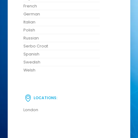
French
German
Italian
Polish
Russian
Serbo Croat
Spanish
Swedish
Welsh
LOCATIONS:
London