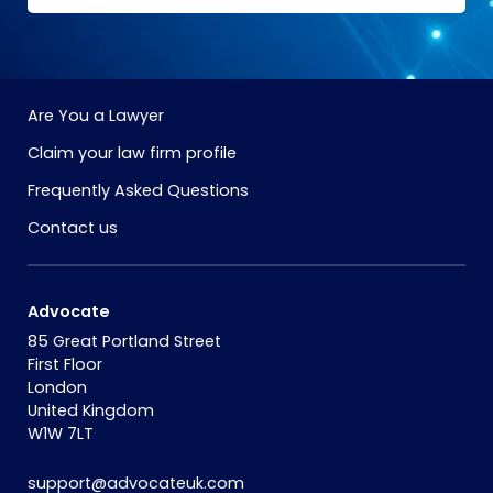
Are You a Lawyer
Claim your law firm profile
Frequently Asked Questions
Contact us
Advocate
85 Great Portland Street
First Floor
London
United Kingdom
W1W 7LT
support@advocateuk.com