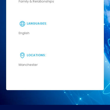
Family & Relationships
LANGUAGES:
English
LOCATIONS:
Manchester