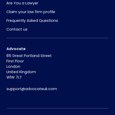
Are You a Lawyer
Claim your law firm profile
Frequently Asked Questions
Contact us
Advocate
85 Great Portland Street
First Floor
London
United Kingdom
W1W 7LT
support@advocateuk.com