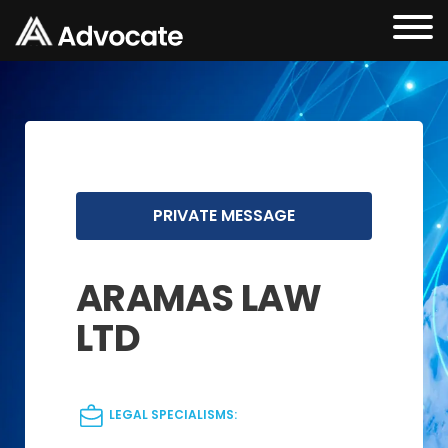
PRIVATE MESSAGE
ARAMAS LAW
LTD
LEGAL SPECIALISMS: