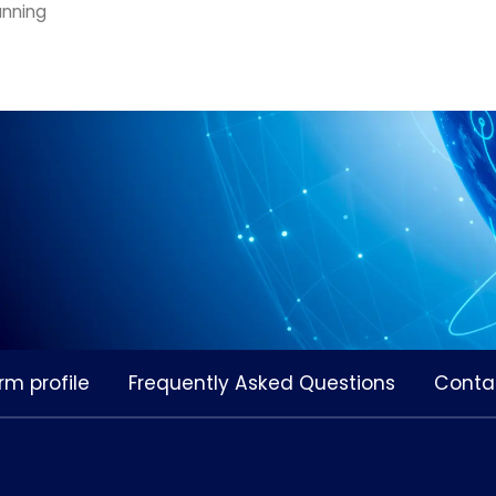
anning
rm profile
Frequently Asked Questions
Conta