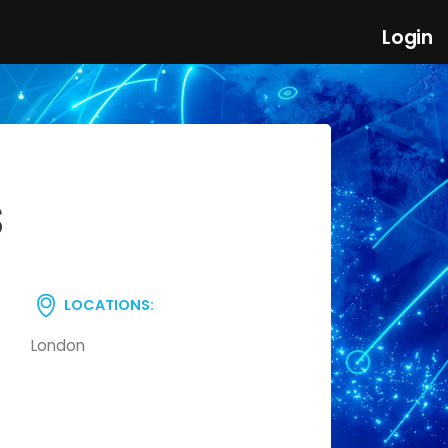
Login
S
LOCATIONS:
London