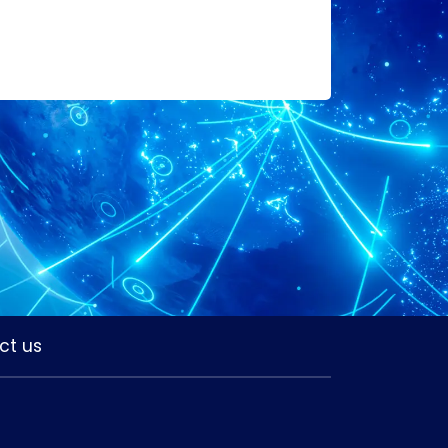
ct us