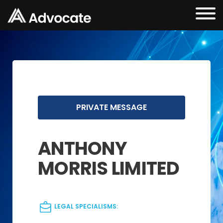
PRIVATE MESSAGE
ANTHONY
MORRIS LIMITED
LEGAL SPECIALISMS: