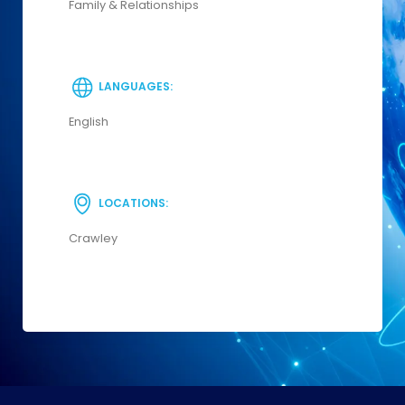
Family & Relationships
LANGUAGES:
English
LOCATIONS:
Crawley