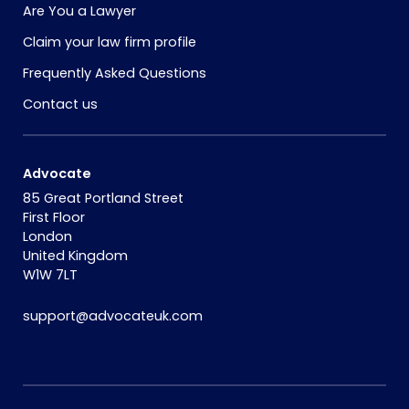
Are You a Lawyer
Claim your law firm profile
Frequently Asked Questions
Contact us
Advocate
85 Great Portland Street
First Floor
London
United Kingdom
W1W 7LT
support@advocateuk.com