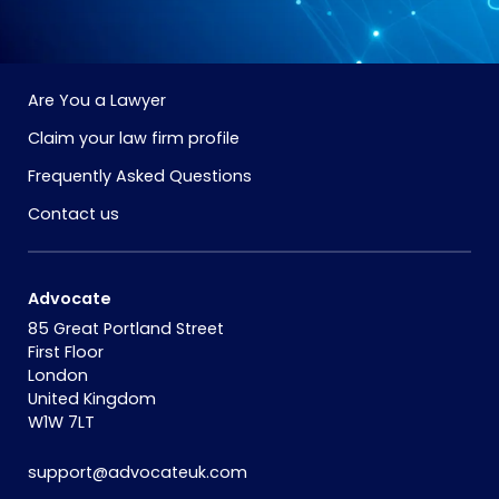
Are You a Lawyer
Claim your law firm profile
Frequently Asked Questions
Contact us
Advocate
85 Great Portland Street
First Floor
London
United Kingdom
W1W 7LT
support@advocateuk.com