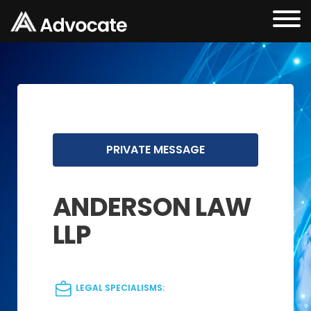
PRIVATE MESSAGE
ANDERSON LAW
LLP
LEGAL SPECIALISMS: