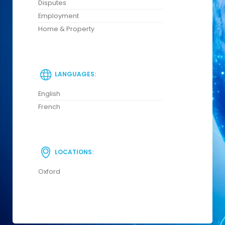
Disputes
Employment
Home & Property
LANGUAGES:
English
French
LOCATIONS:
Oxford