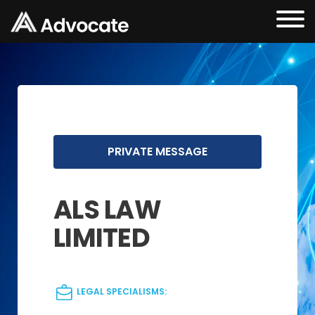
PRIVATE MESSAGE
ALS LAW
LIMITED
LEGAL SPECIALISMS: