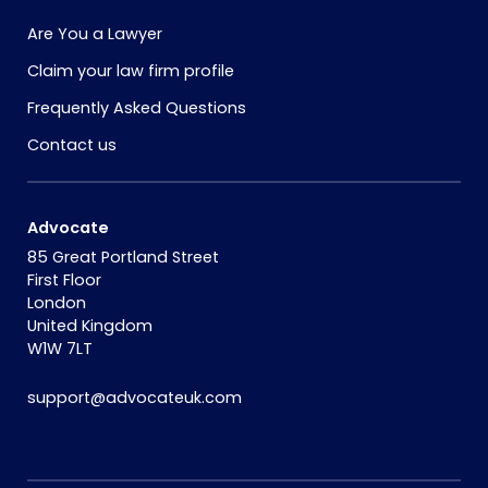
Are You a Lawyer
Claim your law firm profile
Frequently Asked Questions
Contact us
Advocate
85 Great Portland Street
First Floor
London
United Kingdom
W1W 7LT
support@advocateuk.com