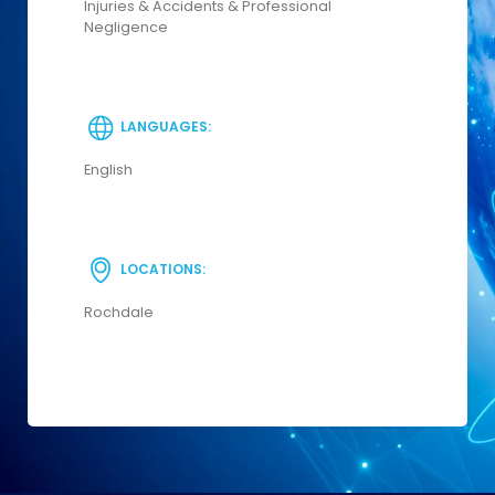
Injuries & Accidents & Professional
Negligence
LANGUAGES:
English
LOCATIONS:
Rochdale