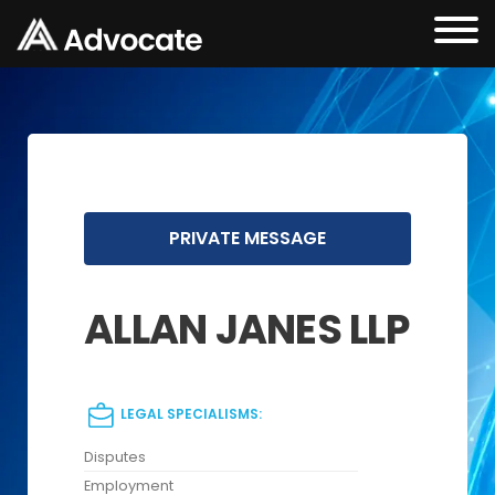
PRIVATE MESSAGE
ALLAN JANES LLP
LEGAL SPECIALISMS:
Disputes
Employment