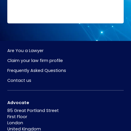
Are You a Lawyer
Claim your law firm profile
Frequently Asked Questions
Contact us
Advocate
85 Great Portland Street
First Floor
London
United Kingdom