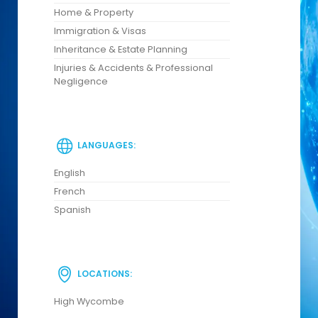
Home & Property
Immigration & Visas
Inheritance & Estate Planning
Injuries & Accidents & Professional
Negligence
LANGUAGES:
English
French
Spanish
LOCATIONS:
High Wycombe