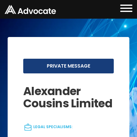
PRIVATE MESSAGE
Alexander
Cousins Limited
LEGAL SPECIALISMS: