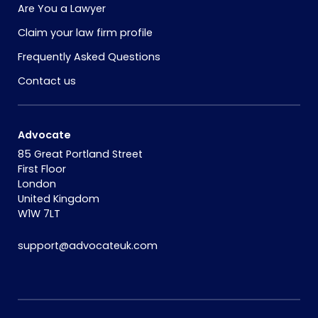
Are You a Lawyer
Claim your law firm profile
Frequently Asked Questions
Contact us
Advocate
85 Great Portland Street
First Floor
London
United Kingdom
W1W 7LT
support@advocateuk.com