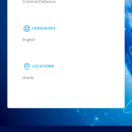
Criminal Defence
LANGUAGES:
English
LOCATIONS:
Leeds