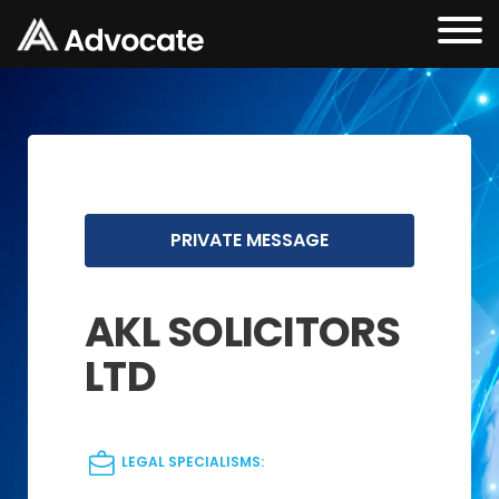
PRIVATE MESSAGE
AKL SOLICITORS
LTD
LEGAL SPECIALISMS: