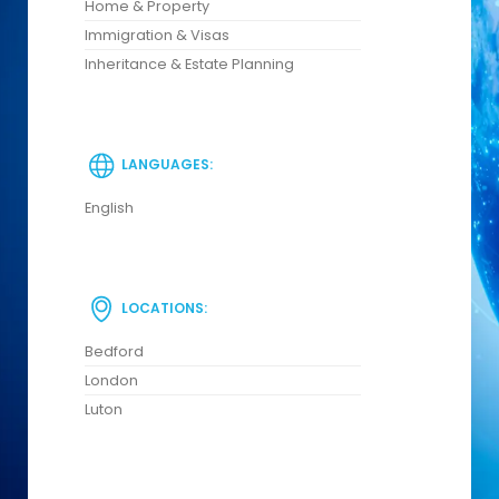
Home & Property
Immigration & Visas
Inheritance & Estate Planning
LANGUAGES:
English
LOCATIONS:
Bedford
London
Luton