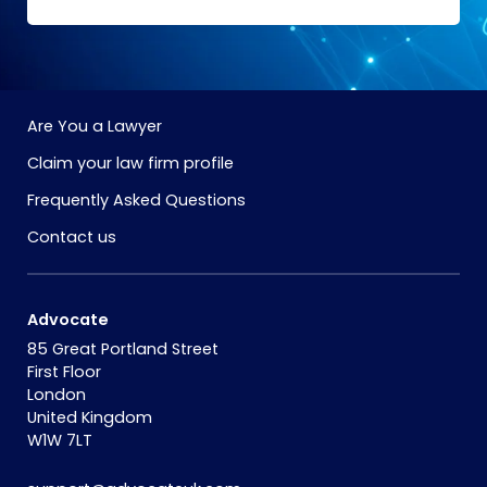
Are You a Lawyer
Claim your law firm profile
Frequently Asked Questions
Contact us
Advocate
85 Great Portland Street
First Floor
London
United Kingdom
W1W 7LT