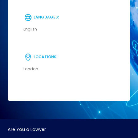
LANGUAGES:
English
LOCATIONS:
London
Are You a Lawyer