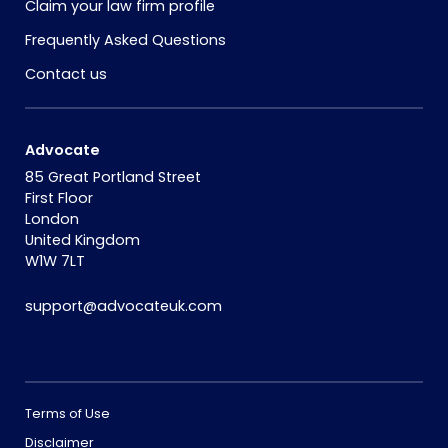
Claim your law firm profile
Frequently Asked Questions
Contact us
Advocate
85 Great Portland Street
First Floor
London
United Kingdom
W1W 7LT
support@advocateuk.com
Terms of Use
Disclaimer