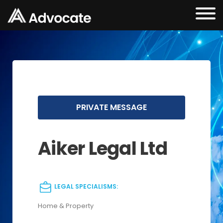
PRIVATE MESSAGE
Aiker Legal Ltd
LEGAL SPECIALISMS:
Home & Property