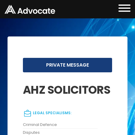
PRIVATE MESSAGE
AHZ SOLICITORS
LEGAL SPECIALISMS:
Criminal Defence
Disputes