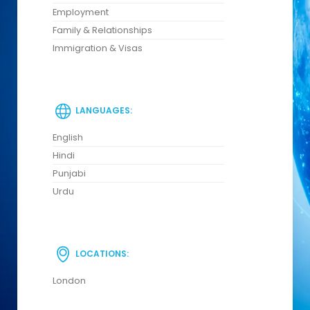
Employment
Family & Relationships
Immigration & Visas
LANGUAGES:
English
Hindi
Punjabi
Urdu
LOCATIONS:
London