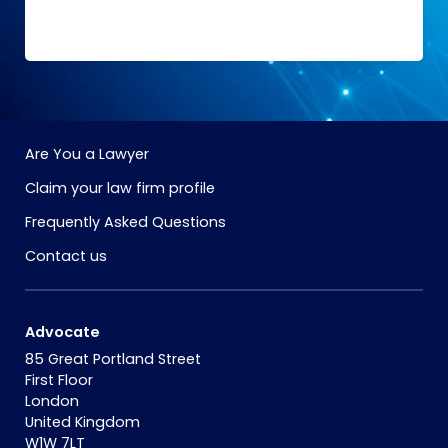
Are You a Lawyer
Claim your law firm profile
Frequently Asked Questions
Contact us
Advocate
85 Great Portland Street
First Floor
London
United Kingdom
W1W 7LT