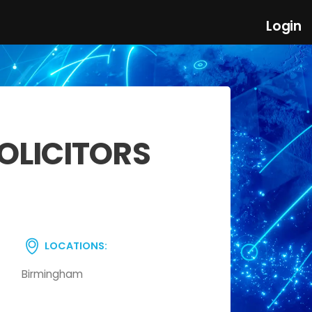
Login
OLICITORS
LOCATIONS:
Birmingham