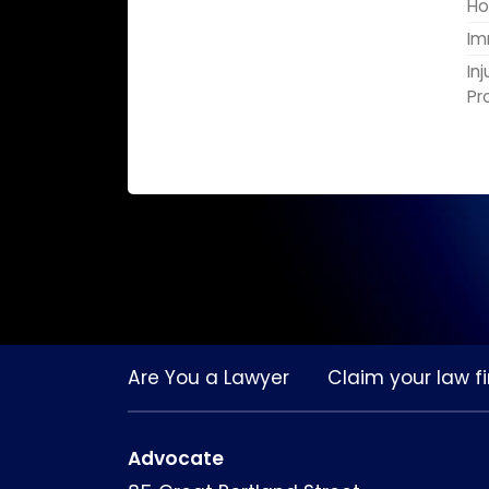
Ho
Im
In
Pr
Are You a Lawyer
Claim your law fi
Advocate