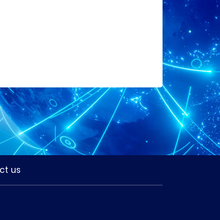
ct us