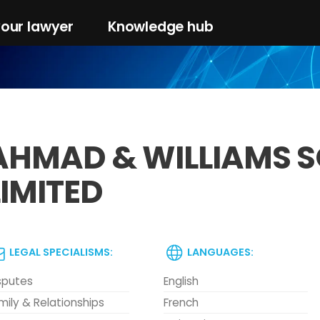
your lawyer
Knowledge hub
AHMAD & WILLIAMS S
LIMITED
LEGAL SPECIALISMS:
LANGUAGES:
sputes
English
mily & Relationships
French