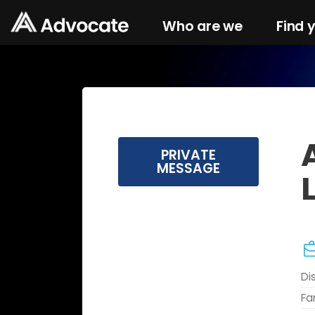
Who are we
Find 
PRIVATE
MESSAGE
Di
Fa