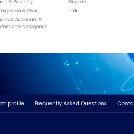
me & Property
Gujarati
migration & Visas
Urdu
juries & Accidents &
ofessional Negligence
rm profile
Frequently Asked Questions
Conta