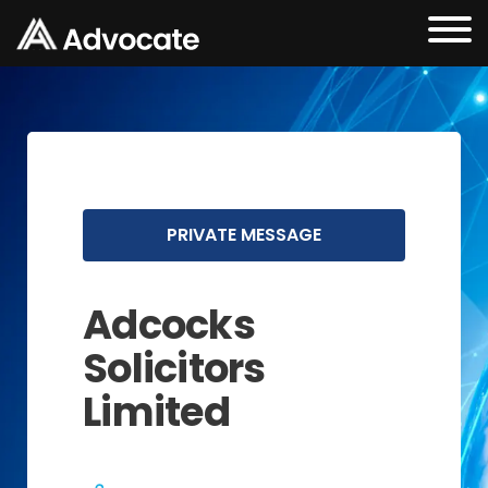
PRIVATE MESSAGE
Adcocks
Solicitors
Limited