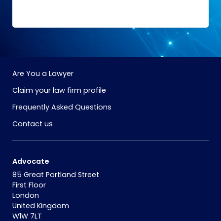
Are You a Lawyer
Claim your law firm profile
Frequently Asked Questions
Contact us
Advocate
85 Great Portland Street
First Floor
London
United Kingdom
W1W 7LT