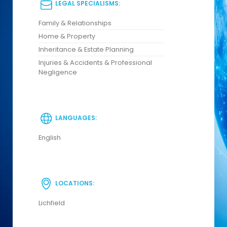
LEGAL SPECIALISMS:
Family & Relationships
Home & Property
Inheritance & Estate Planning
Injuries & Accidents & Professional
Negligence
LANGUAGES:
English
LOCATIONS:
Lichfield