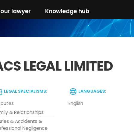
your lawyer
Knowledge hub
ACS LEGAL LIMITED
LEGAL SPECIALISMS:
LANGUAGES:
sputes
English
mily & Relationships
juries & Accidents &
ofessional Negligence