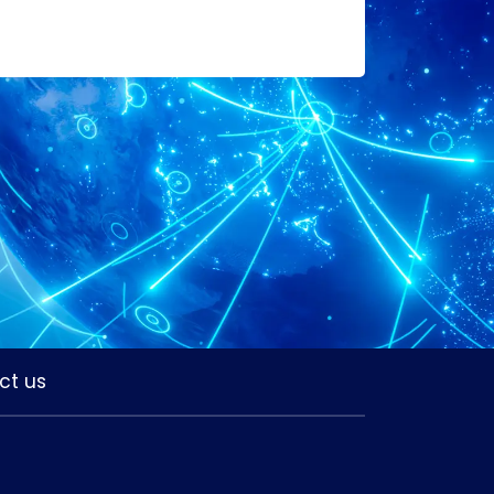
ct us