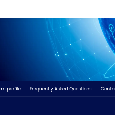
rm profile
Frequently Asked Questions
Conta