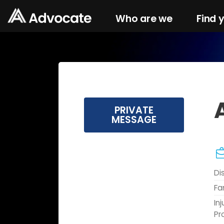
Who are we
Find 
PRIVATE
MESSAGE
Di
Fa
In
Pr