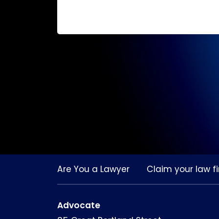
Are You a Lawyer
Claim your law fi
Advocate