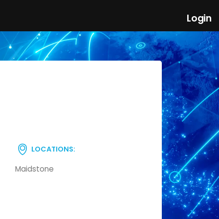
Login
LOCATIONS:
Maidstone