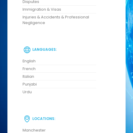
Disputes
Immigration & Visas
Injuries & Accidents & Professional
Negligence
LANGUAGES:
English
French
Italian
Punjabi
Urdu
LOCATIONS:
Manchester