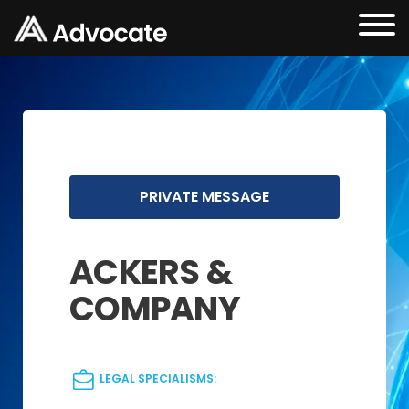
PRIVATE MESSAGE
ACKERS &
COMPANY
LEGAL SPECIALISMS: