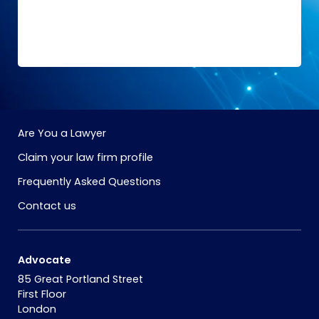
Are You a Lawyer
Claim your law firm profile
Frequently Asked Questions
Contact us
Advocate
85 Great Portland Street
First Floor
London