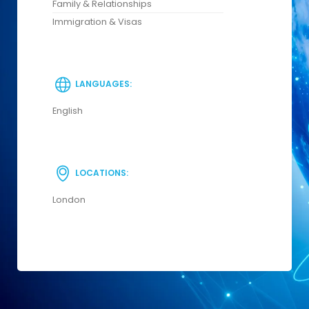
Family & Relationships
Immigration & Visas
LANGUAGES:
English
LOCATIONS:
London