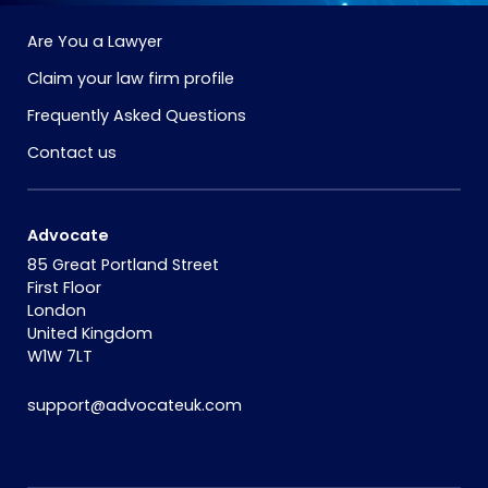
Are You a Lawyer
Claim your law firm profile
Frequently Asked Questions
Contact us
Advocate
85 Great Portland Street
First Floor
London
United Kingdom
W1W 7LT
support@advocateuk.com