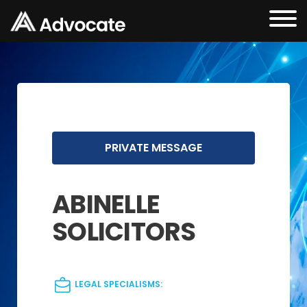
PRIVATE MESSAGE
ABINELLE
SOLICITORS
LEGAL SPECIALISMS: