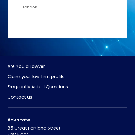
London
Are You a Lawyer
Claim your law firm profile
Frequently Asked Questions
Contact us
Advocate
85 Great Portland Street
First Floor