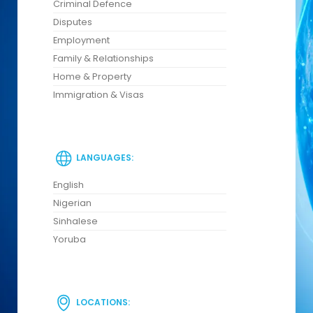
Criminal Defence
Disputes
Employment
Family & Relationships
Home & Property
Immigration & Visas
LANGUAGES:
English
Nigerian
Sinhalese
Yoruba
LOCATIONS: