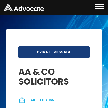
PRIVATE MESSAGE
AA & CO
SOLICITORS
LEGAL SPECIALISMS: