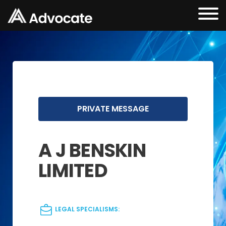
PRIVATE MESSAGE
A J BENSKIN
LIMITED
LEGAL SPECIALISMS: