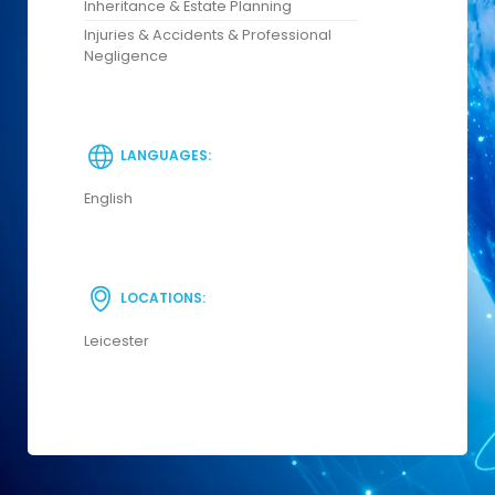
Inheritance & Estate Planning
Injuries & Accidents & Professional
Negligence
LANGUAGES:
English
LOCATIONS:
Leicester