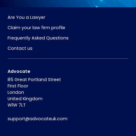
Are You a Lawyer
Claim your law firm profile
Frequently Asked Questions
Contact us
Advocate
85 Great Portland Street
First Floor
London
United Kingdom
W1W 7LT
support@advocateuk.com