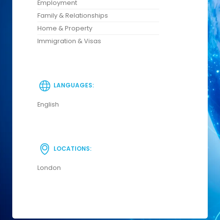
Employment
Family & Relationships
Home & Property
Immigration & Visas
LANGUAGES:
English
LOCATIONS:
London