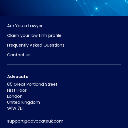
Are You a Lawyer
Claim your law firm profile
Frequently Asked Questions
Contact us
Advocate
85 Great Portland Street
First Floor
London
United Kingdom
W1W 7LT
support@advocateuk.com