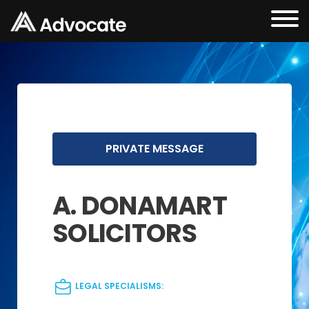
PRIVATE MESSAGE
A. DONAMART
SOLICITORS
LEGAL SPECIALISMS: