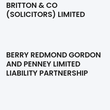
BRITTON & CO
(SOLICITORS) LIMITED
BERRY REDMOND GORDON
AND PENNEY LIMITED
LIABILITY PARTNERSHIP