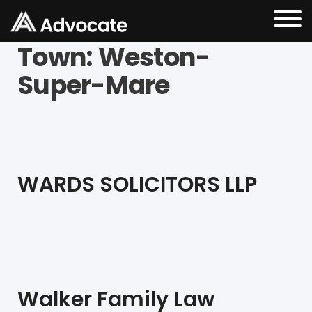
Town:
Weston-
Super-Mare
WARDS SOLICITORS LLP
Walker Family Law