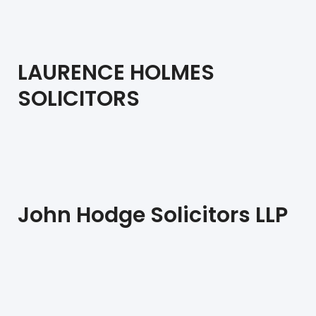
LAURENCE HOLMES
SOLICITORS
John Hodge Solicitors LLP