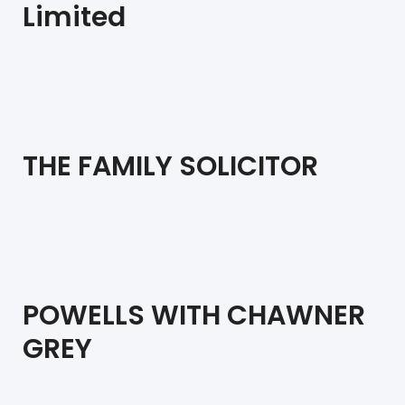
Limited
THE FAMILY SOLICITOR
POWELLS WITH CHAWNER
GREY