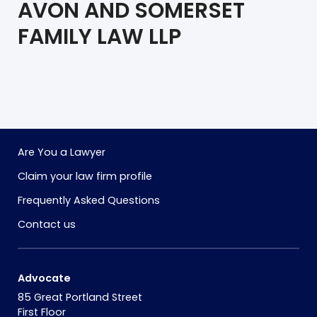
AVON AND SOMERSET
FAMILY LAW LLP
Are You a Lawyer
Claim your law firm profile
Frequently Asked Questions
Contact us
Advocate
85 Great Portland Street
First Floor