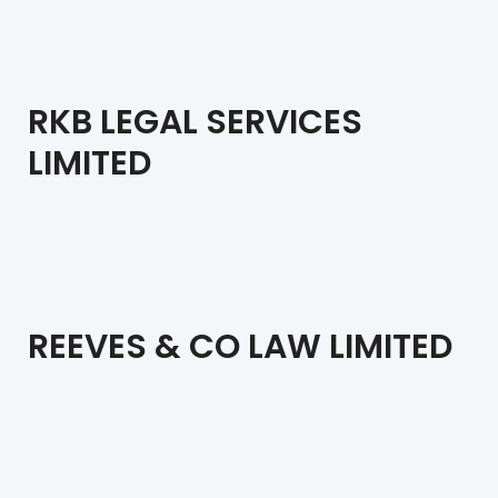
RKB LEGAL SERVICES
LIMITED
REEVES & CO LAW LIMITED