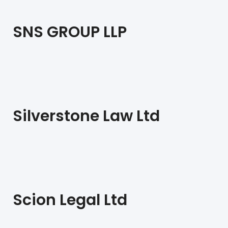
SNS GROUP LLP
Silverstone Law Ltd
Scion Legal Ltd