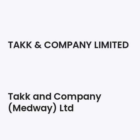
TAKK & COMPANY LIMITED
Takk and Company
(Medway) Ltd