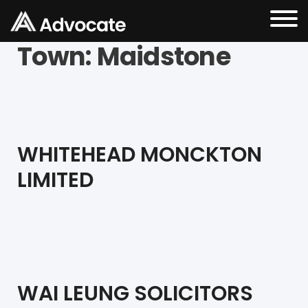
Town:
Maidstone
WHITEHEAD MONCKTON
LIMITED
WAI LEUNG SOLICITORS