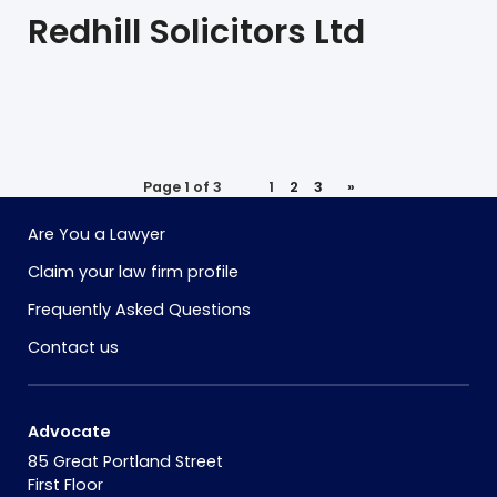
Redhill Solicitors Ltd
Page 1 of 3
1
2
3
»
Are You a Lawyer
Claim your law firm profile
Frequently Asked Questions
Contact us
Advocate
85 Great Portland Street
First Floor