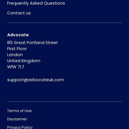
Frequently Asked Questions
Contact us
Advocate
85 Great Portland Street
First Floor
London
United Kingdom
W1W 7LT
support@advocateuk.com
Terms of Use
Disclaimer
Privacy Policy