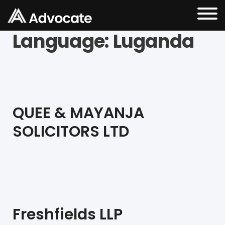
Language:
Luganda
QUEE & MAYANJA
SOLICITORS LTD
Freshfields LLP