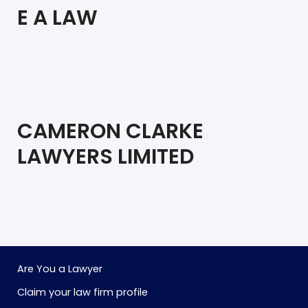
E A LAW
CAMERON CLARKE
LAWYERS LIMITED
Are You a Lawyer
Claim your law firm profile