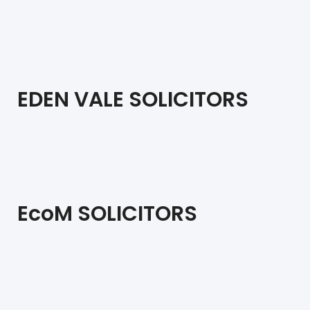
EDEN VALE SOLICITORS
EcoM SOLICITORS