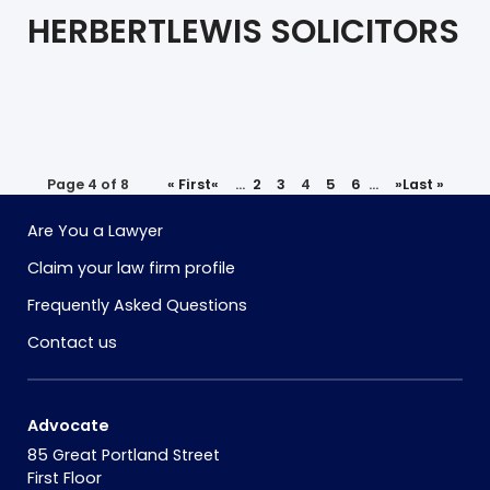
HERBERTLEWIS SOLICITORS
Page 4 of 8
« First
«
...
2
3
4
5
6
...
»
Last »
Are You a Lawyer
Claim your law firm profile
Frequently Asked Questions
Contact us
Advocate
85 Great Portland Street
First Floor