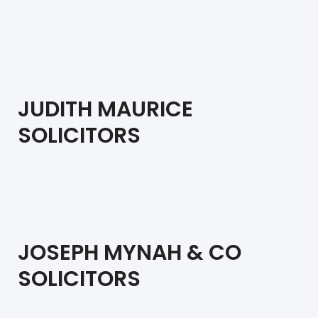
JUDITH MAURICE
SOLICITORS
JOSEPH MYNAH & CO
SOLICITORS