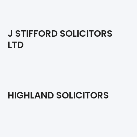
J STIFFORD SOLICITORS
LTD
HIGHLAND SOLICITORS