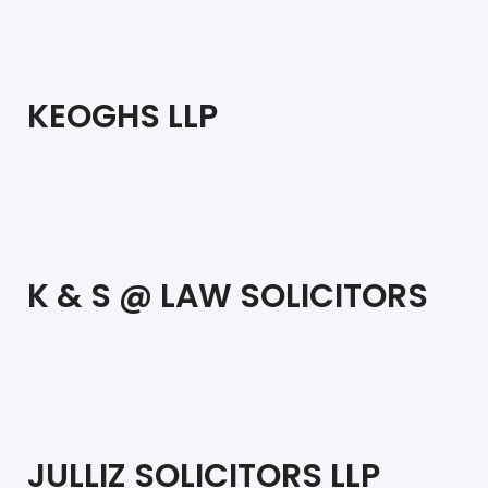
KEOGHS LLP
K & S @ LAW SOLICITORS
JULLIZ SOLICITORS LLP