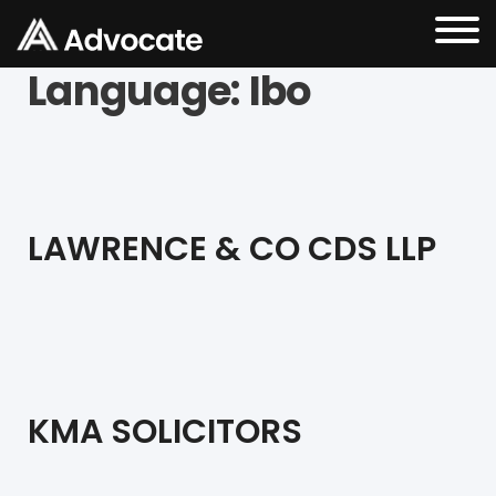
Language:
Ibo
LAWRENCE & CO CDS LLP
KMA SOLICITORS